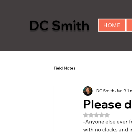
DC Smith
HOME
Field Notes
DC Smith
Jun 9
1 
Please d
Rated NaN out of 5
-Anyone else ever fo
with no clocks and i