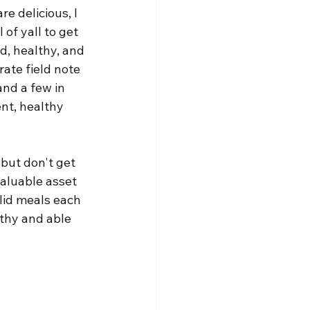
e delicious, I 
 of yall to get 
d, healthy, and 
rate field note 
and a few in 
nt, healthy 
 but don't get 
valuable asset 
lid meals each 
lthy and able 