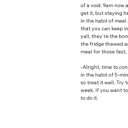
of a void. 9am now an
get it, but staying h
in the habit of meal
that you can keep in
yall, they're the bo
the fridge thawed an
meal for those fast
-Alright, time to co
in the habit of 5-mi
so treat it well. Tr
week. If you want to
to do it.