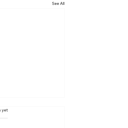
See All
s.
s yet