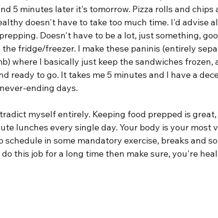
d 5 minutes later it's tomorrow. Pizza rolls and chips ar
ealthy doesn't have to take too much time. I'd advise all
 prepping. Doesn't have to be a lot, just something, goo
 the fridge/freezer. I make these paninis (entirely sepa
mb) where I basically just keep the sandwiches frozen, 
d ready to go. It takes me 5 minutes and I have a dece
, never-ending days.
ntradict myself entirely. Keeping food prepped is great,
nute lunches every single day. Your body is your most 
y to schedule in some mandatory exercise, breaks and so
 do this job for a long time then make sure, you're hea