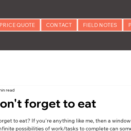
PRICE QUOTE
CONTACT
FIELD NOTES
min read
on't forget to eat
 stars.
rget to eat? If you're anything like me, then a window
nfinite possibilities of work/tasks to complete can some