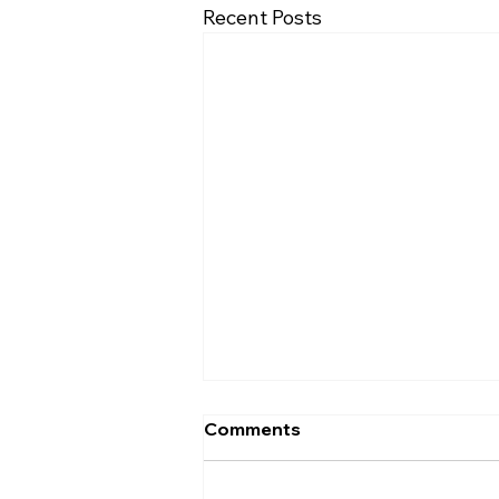
Recent Posts
Comments