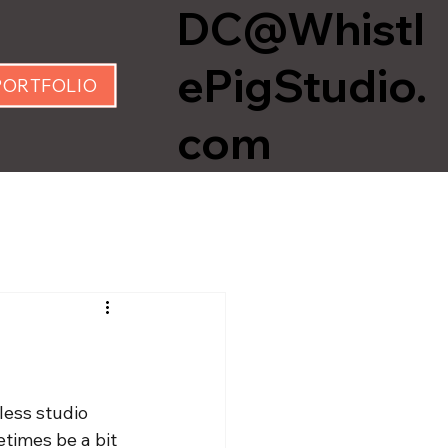
DC@Whistl
ePigStudio.
PORTFOLIO
com
less studio 
times be a bit 