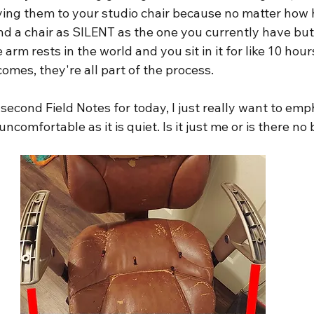
ying them to your studio chair because no matter how h
nd a chair as SILENT as the one you currently have but 
rm rests in the world and you sit in it for like 10 hour
comes, they're all part of the process.
 second Field Notes for today, I just really want to em
uncomfortable as it is quiet. Is it just me or is there no 