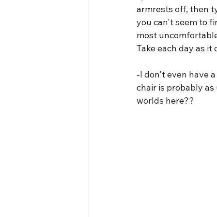
armrests off, then t
you can't seem to fi
most uncomfortable a
Take each day as it 
-I don't even have a
chair is probably as 
worlds here??