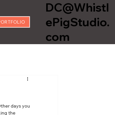
DC@Whistl
ePigStudio.
PORTFOLIO
com
Other days you 
king the 