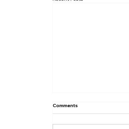
Comments
The A B test