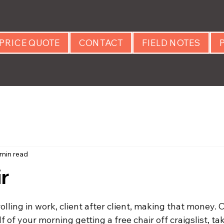
PRICE QUOTE
CONTACT
FIELD NOTES
 min read
r
 stars.
lling in work, client after client, making that money. 
 of your morning getting a free chair off craigslist, ta