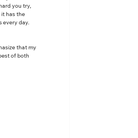
ard you try, 
it has the 
s every day. 
phasize that my 
best of both 