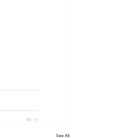
See All