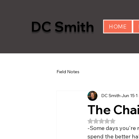
DC Smith
HOME
Field Notes
DC Smith
Jun 15
1
The Chai
Rated NaN out of 5
-Some days you're ro
spend the better half