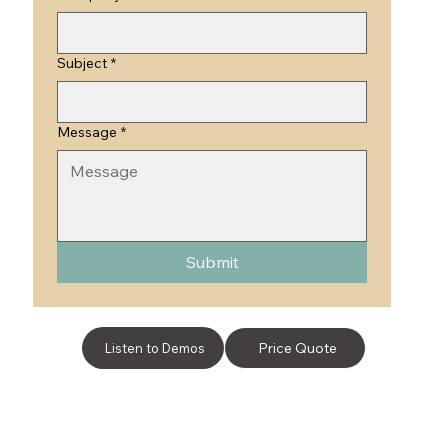
Subject
*
Message
*
Submit
Price Quote
Listen to Demos