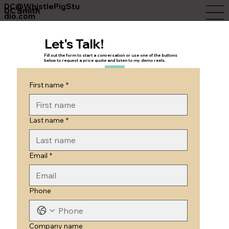
DC@WhistlePigStu
DC Smith
dio.com
Let's Talk!
Fill out the form to start a conversation or use one of the buttons
below to request a price quote and listen to my demo reels.
First name
*
Last name
*
Email
*
Phone
Company name