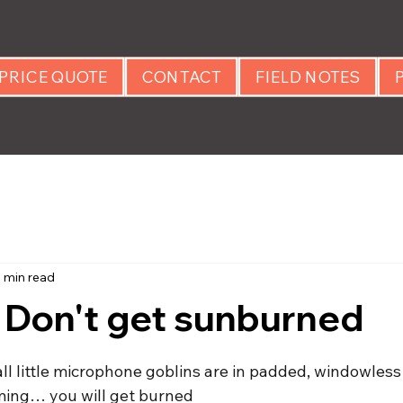
PRICE QUOTE
CONTACT
FIELD NOTES
1 min read
 Don't get sunburned
 stars.
ll little microphone goblins are in padded, windowless
ming… you will get burned