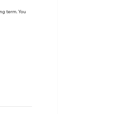
ng term. You 