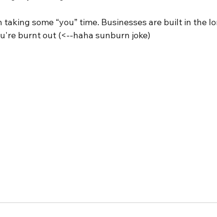
taking some “you” time. Businesses are built in the lo
ou're burnt out (<--haha sunburn joke)