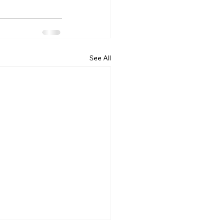
See All