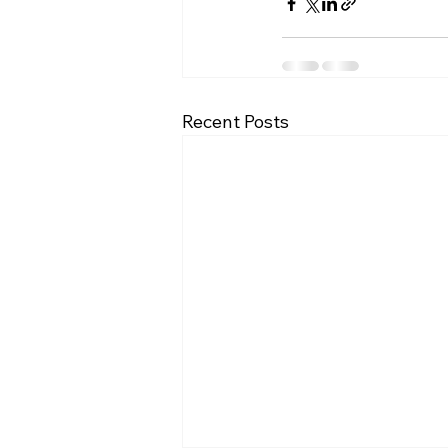
Recent Posts