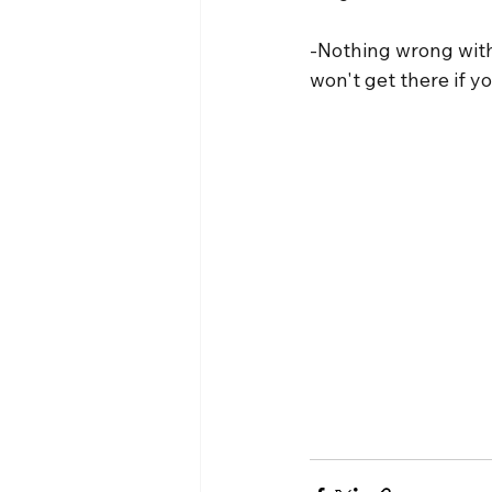
-Nothing wrong with 
won't get there if y