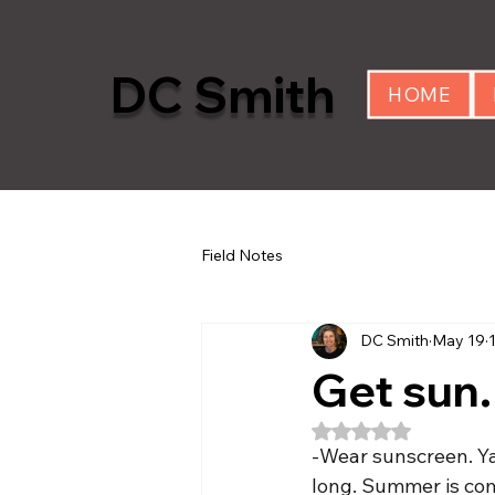
DC Smith
HOME
Field Notes
DC Smith
May 19
Get sun.
Rated NaN out of 5
-Wear sunscreen. Ya
long. Summer is co