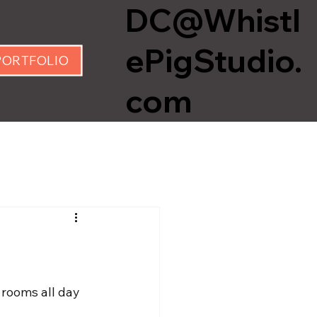
DC@Whistl
ePigStudio.
PORTFOLIO
com
 rooms all day 