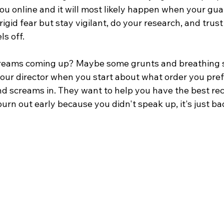
ou online and it will most likely happen when your gua
 rigid fear but stay vigilant, do your research, and trust
s off.
screams coming up? Maybe some grunts and breathing 
 your director when you start about what order you pref
nd screams in. They want to help you have the best re
burn out early because you didn't speak up, it's just b