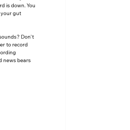
rd is down. You 
 your gut 
sounds? Don't 
er to record 
cording 
ad news bears 