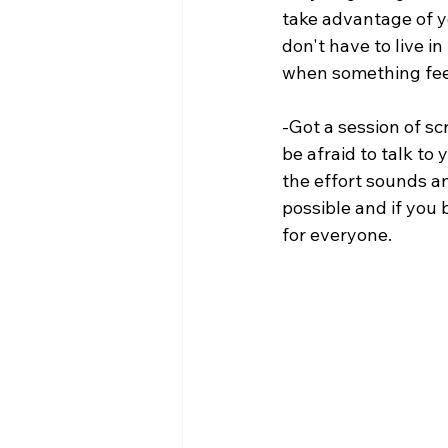
take advantage of y
don't have to live in
when something feel
-Got a session of 
be afraid to talk to
the effort sounds a
possible and if you 
for everyone.