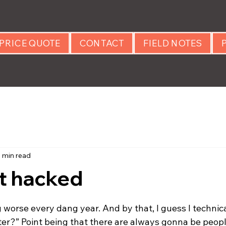
PRICE QUOTE
CONTACT
FIELD NOTES
1 min read
t hacked
 stars.
 worse every dang year. And by that, I guess I technic
ter?” Point being that there are always gonna be peopl