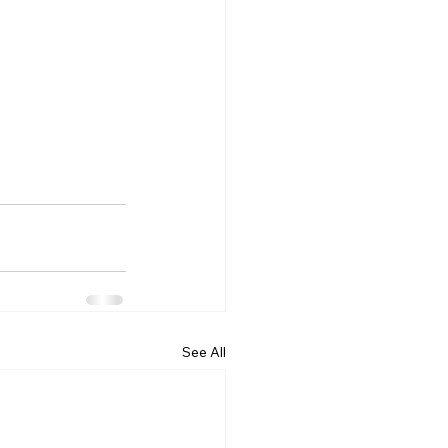
See All