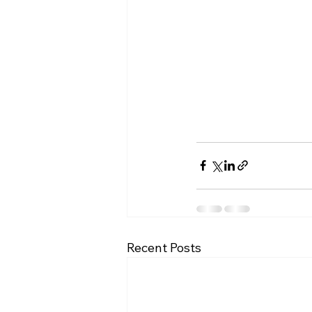
Recent Posts