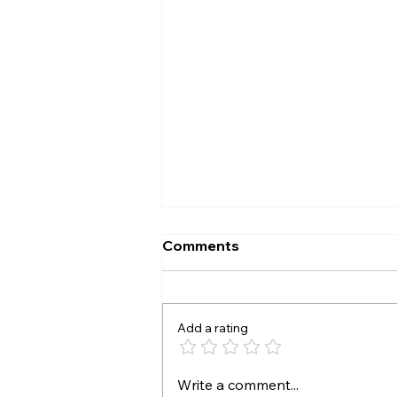
Comments
The A B test
Add a rating
Write a comment...