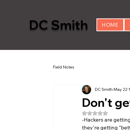
DC Smith
HOME
Field Notes
DC Smith
May 22
Don't ge
Rated NaN out of 5
-Hackers are getting
they're getting “bet