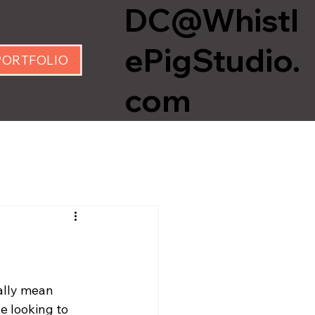
DC@Whistl
ePigStudio.
PORTFOLIO
com
ally mean 
e looking to 