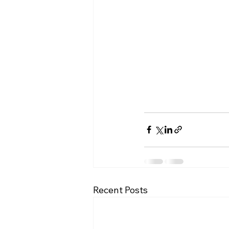
Recent Posts