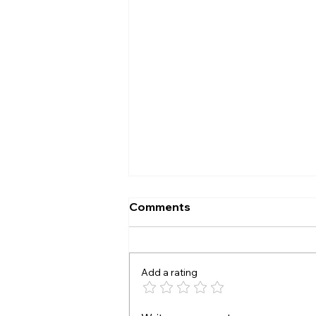
Comments
The A B test
Add a rating