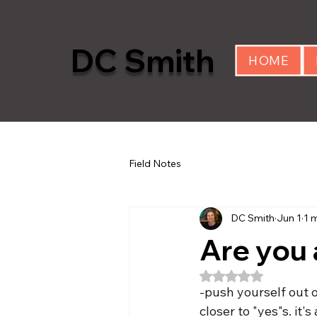
DC Smith
HOME
Field Notes
DC Smith
Jun 1
1 
Are you 
Rated NaN out of 5
-push yourself out o
closer to "yes"s. it