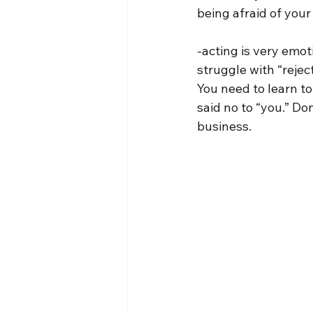
being afraid of your 
-acting is very emoti
struggle with “rejec
You need to learn to
said no to “you.” Do
business.