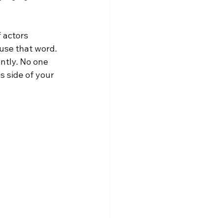
 actors 
use that word. 
ntly. No one 
s side of your 