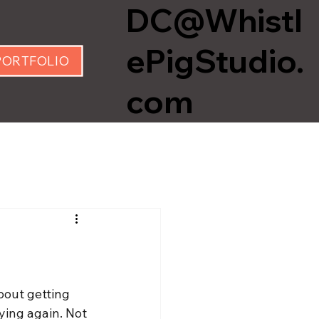
DC@Whistl
ePigStudio.
PORTFOLIO
com
bout getting 
ying again. Not 