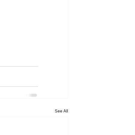
See All