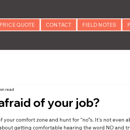
PRICE QUOTE
CONTACT
FIELD NOTES
min read
afraid of your job?
 stars.
f your comfort zone and hunt for “no”s. It's not even a
's about getting comfortable hearing the word NO and tr