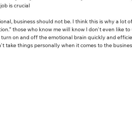
job is crucial
onal, business should not be. I think this is why a lot of
tion.” those who know me will know I don't even like to 
 turn on and off the emotional brain quickly and efficie
n't take things personally when it comes to the busines